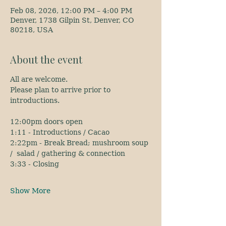
Feb 08, 2026, 12:00 PM – 4:00 PM
Denver, 1738 Gilpin St, Denver, CO
80218, USA
About the event
All are welcome.
Please plan to arrive prior to 
introductions.
12:00pm doors open
1:11 - Introductions / Cacao
2:22pm - Break Bread; mushroom soup 
/  salad / gathering & connection
3:33 - Closing
Show More