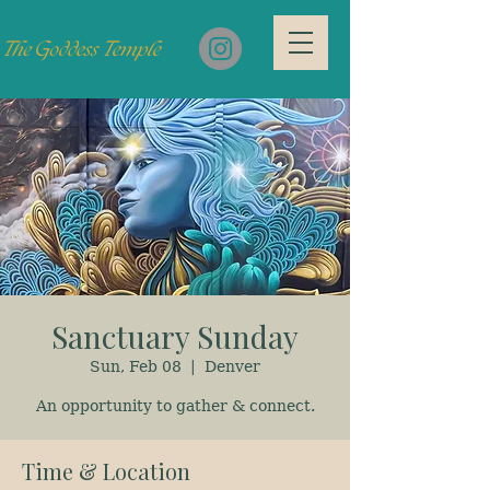
Sanctuary Sunday
Sun, Feb 08
  |  
Denver
An opportunity to gather & connect.
Time & Location