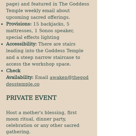
page) and featured in The Goddess
Temple weekly email about
upcoming sacred offerings.
Provisions:
15 backjacks, 5
mattresses, 1 Sonos speaker,
special effects lighting
Accessibility:
There are stairs
leading into the Goddess Temple
and a steep narrow staircase to
access the workshop space.
Check
Availability:
Email
awaken@thegod
desstemple.co
PRIVATE EVENT
Host a mother's blessing, first
moon ritual, dinner party,
celebration or any other sacred
gathering.