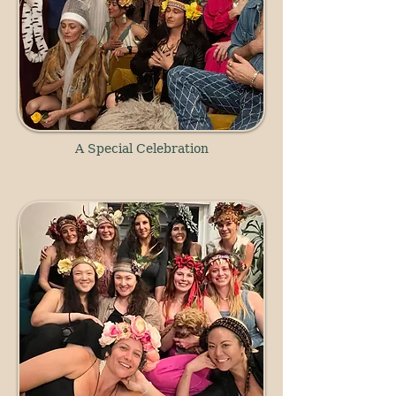
A Special Celebration