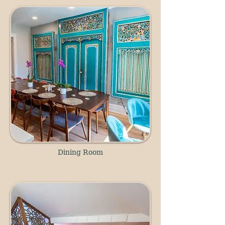
Dining Room