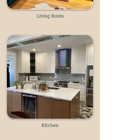
Living Room
Kitchen