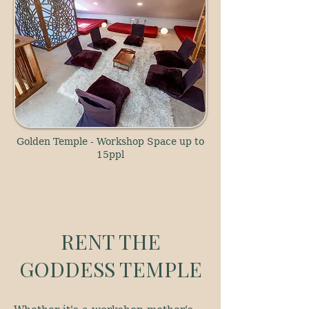
Golden Temple - Workshop Space up to
15ppl
RENT THE
GODDESS TEMPLE