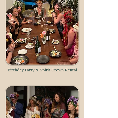
Birthday Party & Spirit Crown Rental