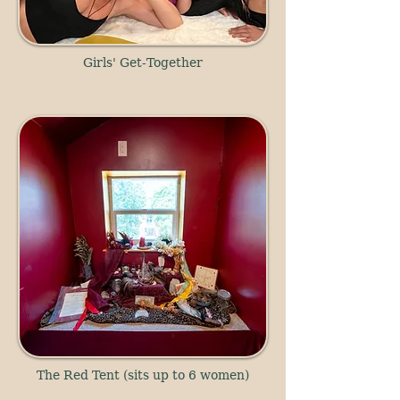
Girls' Get-Together
The Red Tent (sits up to 6 women)