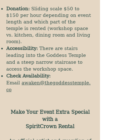
Donation:
Sliding scale $50 to
$150 per hour depending on event
length and which part of the
temple is rented (workshop space
vs. kitchen, dining room and living
room).
Accessibility:
There are stairs
leading into the Goddess Temple
and a steep narrow staircase to
access the workshop space.
Check Availability:
Email
awaken@thegoddesstemple.
co
Make Your Event Extra Special
with a
SpiritCrown Rental