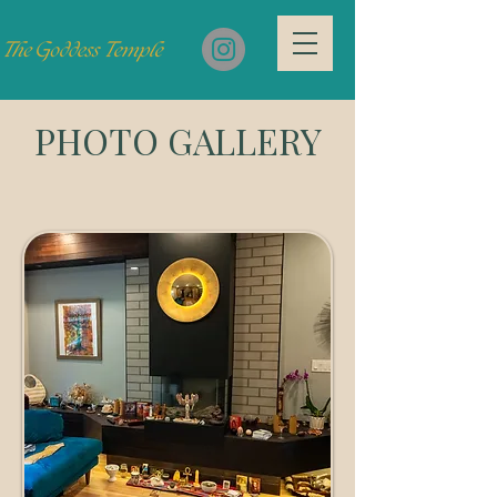
PHOTO GALLERY