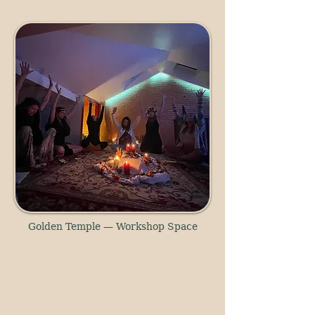
Golden Temple — Workshop Space