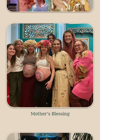
Mother's Blessing