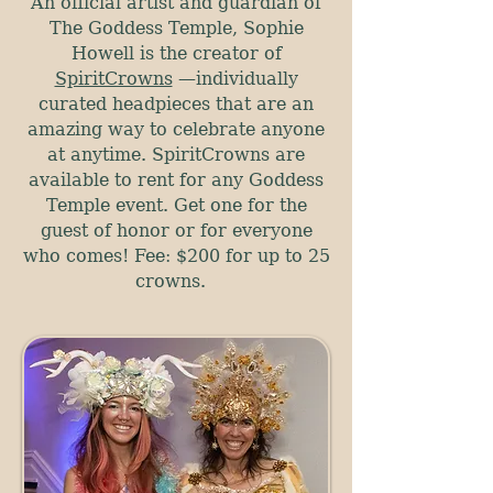
An official artist and guardian of
The Goddess Temple, Sophie
Howell is the creator of
SpiritCrowns
—
individually
curated headpieces that are an
amazing way to celebrate anyone
at anytime. SpiritCrowns are
available to rent for any Goddess
Temple event. Get one for the
guest of honor or for everyone
who comes! Fee: $200 for up to 25
crowns.