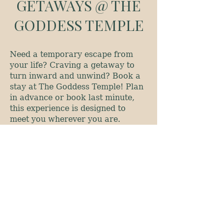
GETAWAYS @ THE
GODDESS TEMPLE
Need a temporary escape from
your life? Craving a getaway to
turn inward and unwind? Book a
stay at The Goddess Temple! Plan
in advance or book last minute,
this experience is designed to
meet you wherever you are.
The Goddess Temple is a custom
created art house near City Park
in Denver, Colorado. It is a
community gathering place, and
so much more. This is a
welcoming, nourishing space full
of laughter and love.