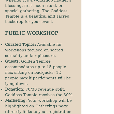
Whether it's a workshop mother's
blessing, first moon ritual, or
special gathering, The Goddess
Temple is a beautiful and sacred
backdrop for your event.
PUBLIC WORKSHOP
Curated Topics:
Available for
workshops focused on sacred
sexuality and/or pleasure.
Guests:
Golden Temple
accommodates up to 15 people
max sitting on backjacks; 12
people max if participants will be
lying down.
Donation:
70/30 revenue split.
Goddess Temple receives the 30%.
Marketing
: Your workshop will be
highlighted on
Gatherings
page
(directly links to your registration