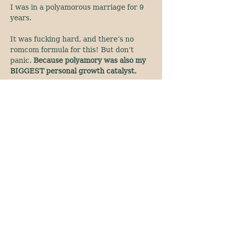
I was in a polyamorous marriage for 9 
years.
It was fucking hard, and there’s no 
romcom formula for this! But don’t 
panic. 
Because polyamory was also my 
BIGGEST personal growth catalyst.
Show More
The Goddess Temple resides on the land of
the Ute, Cheyenne and Arapaho and we
honor those who came before us.
awaken@TheGoddessTemple.co
Denver, Colorado