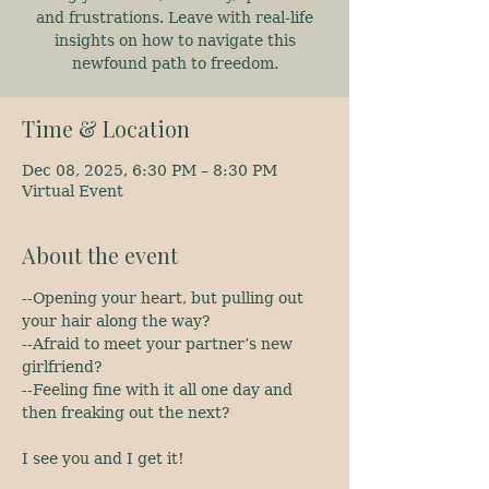
and frustrations. Leave with real-life
insights on how to navigate this
newfound path to freedom.
Time & Location
Dec 08, 2025, 6:30 PM – 8:30 PM
Virtual Event
About the event
--Opening your heart, but pulling out 
your hair along the way?
--Afraid to meet your partner’s new 
girlfriend?
--Feeling fine with it all one day and 
then freaking out the next?
I see you and I get it!