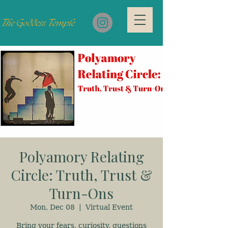
Polyamory Relating
Circle: Truth, Trust &
Turn-Ons
Mon, Dec 08
  |  
Virtual Event
Bring your fears, curiosity, questions