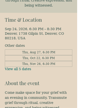
through ritual, creative expression, and
being witnessed.
Time & Location
Sep 24, 2026, 6:30 PM – 8:30 PM
Denver, 1738 Gilpin St, Denver, CO
80218, USA
Other dates
Thu, Aug 27, 6:30 PM
Thu, Oct 22, 6:30 PM
Thu, Nov 26, 6:30 PM
View all 5 dates
About the event
Come make space for your grief with 
an evening in community. Transmute 
grief through ritual, creative 
expression, and being witnessed.