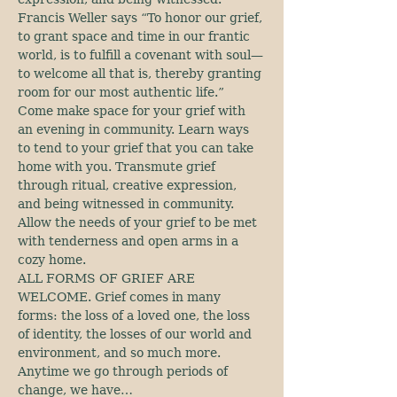
Francis Weller says “To honor our grief, 
to grant space and time in our frantic 
world, is to fulfill a covenant with soul—
to welcome all that is, thereby granting 
room for our most authentic life.” 
Come make space for your grief with 
an evening in community. Learn ways 
to tend to your grief that you can take 
home with you. Transmute grief 
through ritual, creative expression, 
and being witnessed in community. 
Allow the needs of your grief to be met 
with tenderness and open arms in a 
cozy home.
ALL FORMS OF GRIEF ARE 
WELCOME. Grief comes in many 
forms: the loss of a loved one, the loss 
of identity, the losses of our world and 
environment, and so much more. 
Anytime we go through periods of 
change, we have…