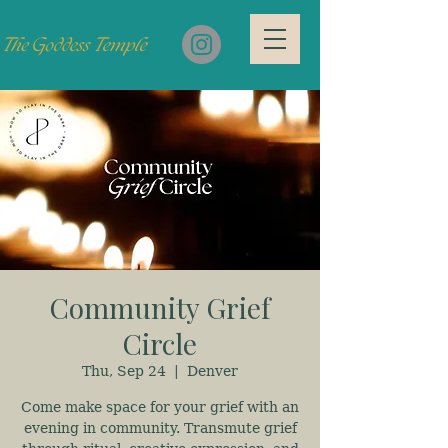
Community Grief
Circle
Thu, Sep 24
  |  
Denver
Come make space for your grief with an
evening in community. Transmute grief