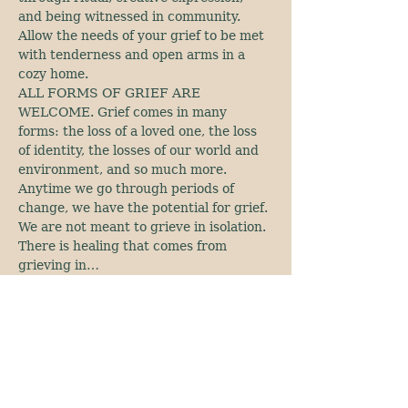
and being witnessed in community. 
Allow the needs of your grief to be met 
with tenderness and open arms in a 
cozy home.
ALL FORMS OF GRIEF ARE 
WELCOME. Grief comes in many 
forms: the loss of a loved one, the loss 
of identity, the losses of our world and 
environment, and so much more. 
Anytime we go through periods of 
change, we have the potential for grief. 
We are not meant to grieve in isolation. 
There is healing that comes from 
grieving in…
Show More