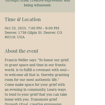
through ritual, creative expression, and
being witnessed.
Time & Location
Oct 23, 2025, 7:00 PM – 9:00 PM
Denver, 1738 Gilpin St, Denver, CO
80218, USA
About the event
Francis Weller says “To honor our grief, 
to grant space and time in our frantic 
world, is to fulfill a covenant with soul—
to welcome all that is, thereby granting 
room for our most authentic life.” 
Come make space for your grief with 
an evening in community. Learn ways 
to tend to your grief that you can take 
home with you. Transmute grief 
through ritual, creative expression, 