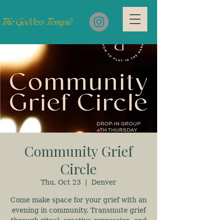
Community Grief
Circle
Thu, Oct 23
  |  
Denver
Come make space for your grief with an
evening in community. Transmute grief