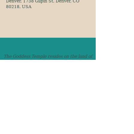
Denver, 1738 Gilpin St, Denver, CO
80218, USA
The Goddess Temple resides on the land of
the Ute, Cheyenne and Arapaho and we
honor those who came before us.
awaken@TheGoddessTemple.co
Denver, Colorado
Text:
720-900-4253
© 2026 The Goddess Temple
Privacy Policy