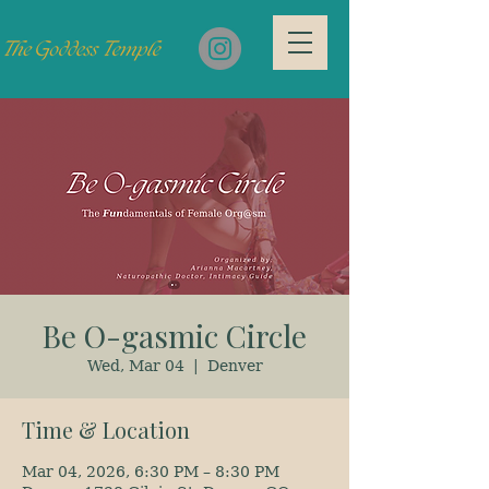
Be O-gasmic Circle
Wed, Mar 04
  |  
Denver
Time & Location
Mar 04, 2026, 6:30 PM – 8:30 PM