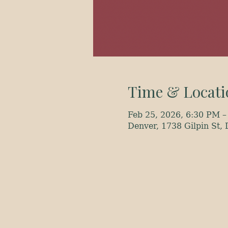
Time & Locati
Feb 25, 2026, 6:30 PM –
Denver, 1738 Gilpin St,