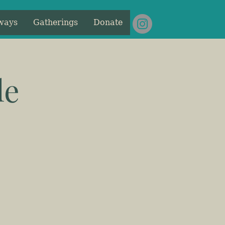
ways
Gatherings
Donate
le