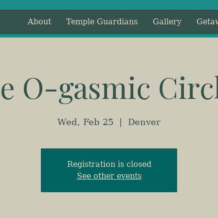
About
Temple Guardians
Gallery
Geta
e O-gasmic Circ
Wed, Feb 25
  |  
Denver
Registration is closed
See other events