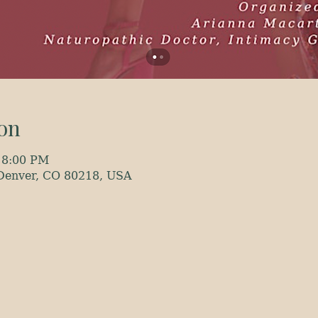
on
 8:00 PM
 Denver, CO 80218, USA